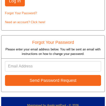
Forgot Your Password?
Need an account? Click here!
Forgot Your Password
Please enter your email address below. You will be sent an email with
instructions on how to change your password.
Email
Address
Maintained by
ApplicantPool
- © 2026