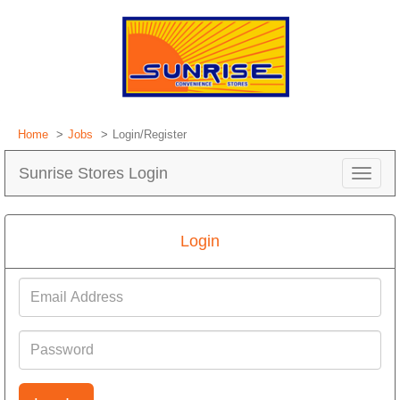
Home
Jobs
Login/Register
Sunrise Stores Login
Toggle
navigat
Login
Email
Address
Password