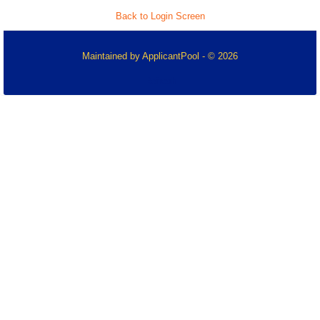
Back to Login Screen
Maintained by
ApplicantPool
- © 2026
Refresh