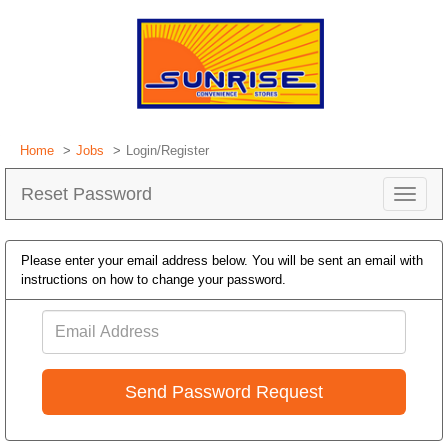
Home
Jobs
Login/Register
Reset Password
Toggle
navigat
Please enter your email address below. You will be sent an email with
instructions on how to change your password.
Email
Address