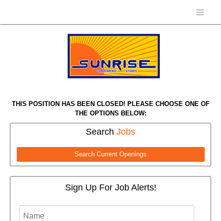
THIS POSITION HAS BEEN CLOSED! PLEASE CHOOSE ONE OF
THE OPTIONS BELOW:
Search
Jobs
Search Current Openings
Sign Up For Job Alerts!