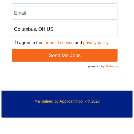
I agree to the
terms of service
and
privacy policy.
Send Me Jobs
powered by
Refer.io
Maintained by
ApplicantPool
- © 2026
Refresh