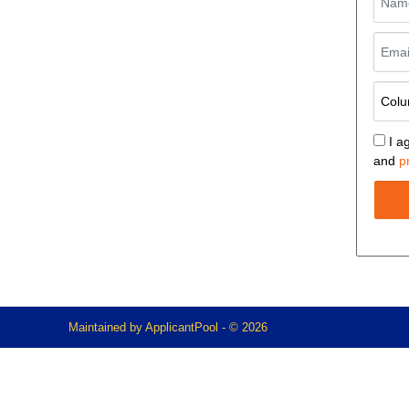
I a
and
p
Maintained by
ApplicantPool
- © 2026
Refresh