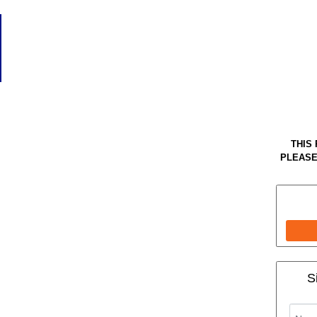
THIS
PLEASE
S