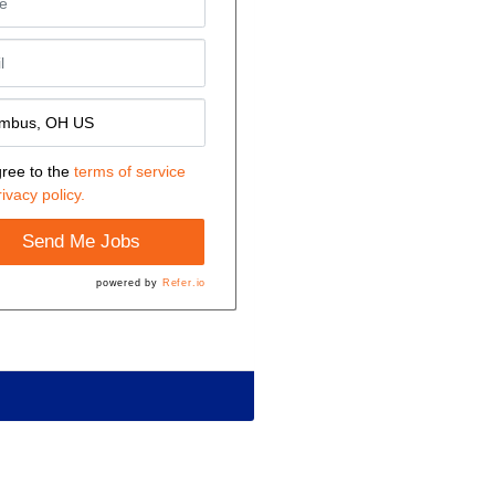
gree to the
terms of service
rivacy policy.
Send Me Jobs
powered by
Refer.io