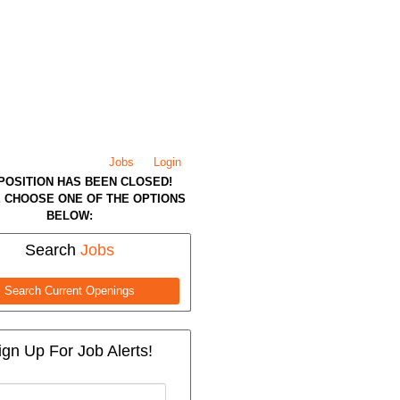
Jobs
Login
 POSITION HAS BEEN CLOSED!
 CHOOSE ONE OF THE OPTIONS
BELOW:
Search
Jobs
Search Current Openings
ign Up For Job Alerts!