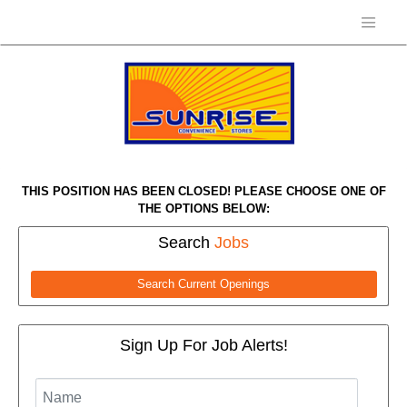
THIS POSITION HAS BEEN CLOSED! PLEASE CHOOSE ONE OF
THE OPTIONS BELOW:
Search
Jobs
Search Current Openings
Sign Up For Job Alerts!