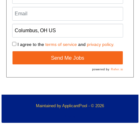
I agree to the
terms of service
and
privacy policy.
Send Me Jobs
powered by
Refer.io
Maintained by
ApplicantPool
- © 2026
Refresh