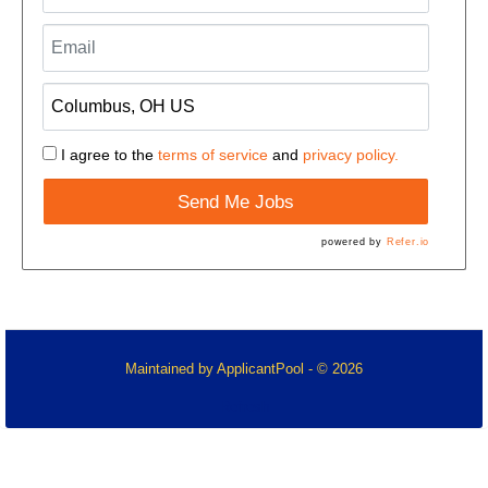
I agree to the
terms of service
and
privacy policy.
Send Me Jobs
powered by
Refer.io
Maintained by
ApplicantPool
- © 2026
Refresh