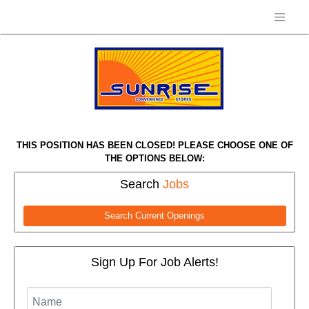
THIS POSITION HAS BEEN CLOSED! PLEASE CHOOSE ONE OF
THE OPTIONS BELOW:
Search
Jobs
Search Current Openings
Sign Up For Job Alerts!